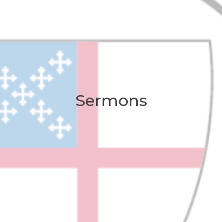
Sermons