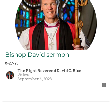
Bishop David sermon
8-27-23
The Right Reverend David C. Rice
Bishop
September 4, 2023