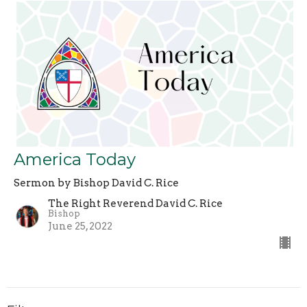
America Today
Sermon by Bishop David C. Rice
The Right Reverend David C. Rice
Bishop
June 25, 2022