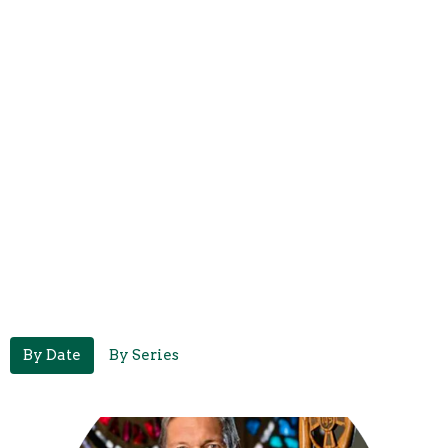
By Date
By Series