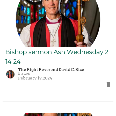
Bishop sermon Ash Wednesday 2
14 24
The Right Reverend David C. Rice
Bishop
February 19, 2024