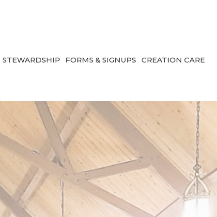
STEWARDSHIP
FORMS & SIGNUPS
CREATION CARE