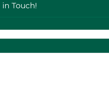
 in Touch!
ge