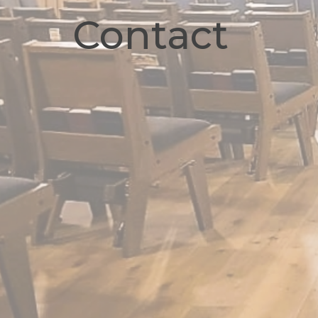
Contact