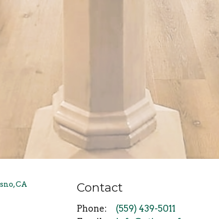
Contact
Phone:
(559) 439-5011