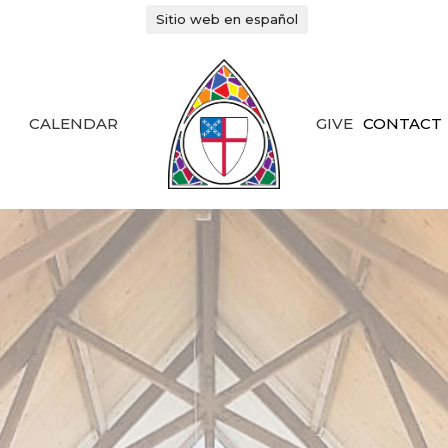
Sitio web en español
CALENDAR
GIVE
CONTACT