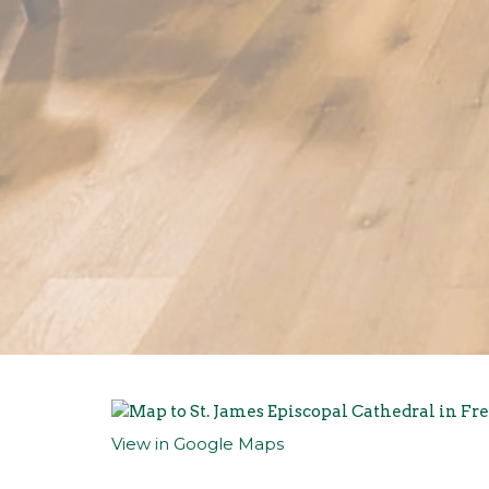
View in Google Maps