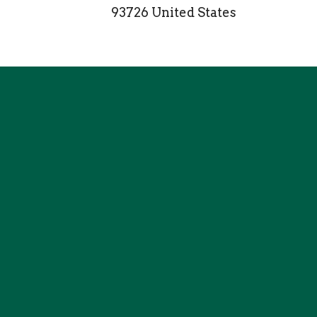
93726 United States