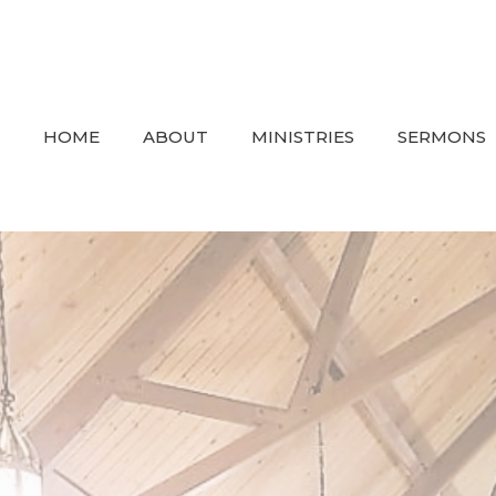
HOME
ABOUT
MINISTRIES
SERMONS