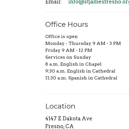
Email
:
info@stjamesfresno.or
Office Hours
Office is open
Monday - Thursday 9 AM - 3 PM
Friday 9 AM - 12 PM
Services on Sunday
8 a.m. English in Chapel
9:30 a.m. English in Cathedral
11:30 a.m. Spanish in Cathedral
Location
4147 E Dakota Ave
Fresno, CA