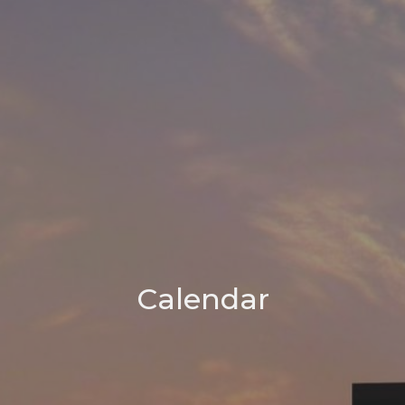
Calendar