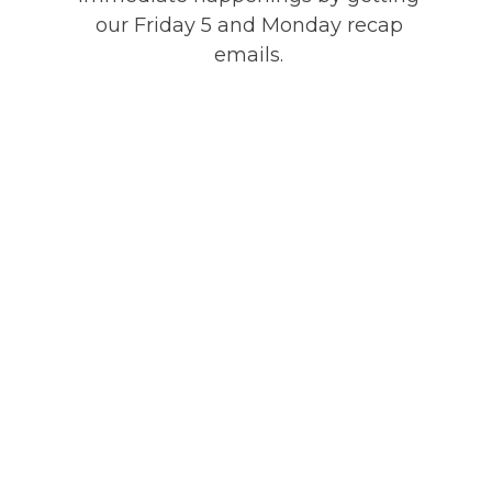
our Friday 5 and Monday recap
emails.