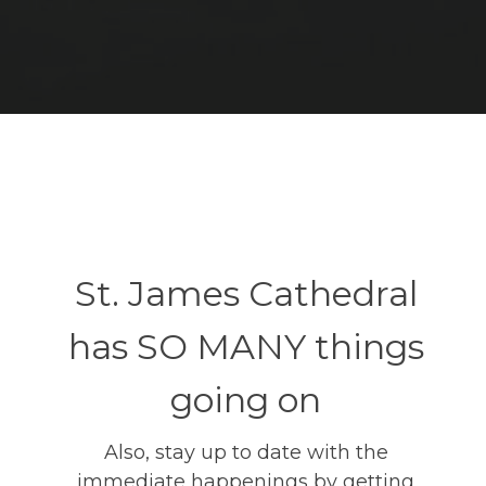
St. James Cathedral
has SO MANY things
going on
Also, stay up to date with the
immediate happenings by getting