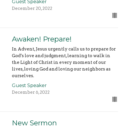
Guest Speaker
December 20, 2022
Awaken! Prepare!
In Advent, Jesus urgently calls us to prepare for
God’s love and judgment, learning to walk in
the Light of Christ in every moment of our
lives, loving God and loving our neighbors as
ourselves.
Guest Speaker
December 6, 2022
New Sermon