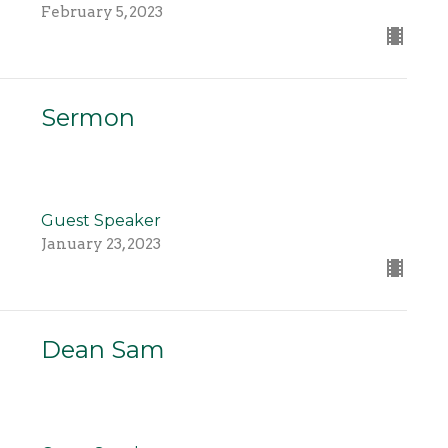
February 5, 2023
Sermon
Guest Speaker
January 23, 2023
Dean Sam