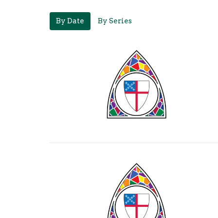
By Date
By Series