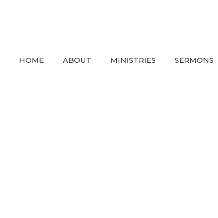
HOME
ABOUT
MINISTRIES
SERMONS