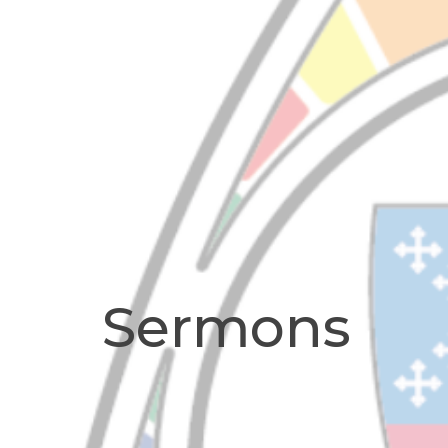
Sermons