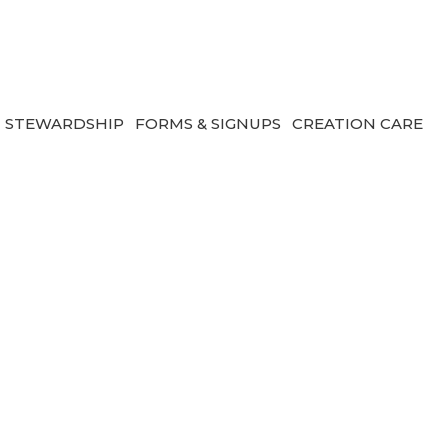
STEWARDSHIP
FORMS & SIGNUPS
CREATION CARE