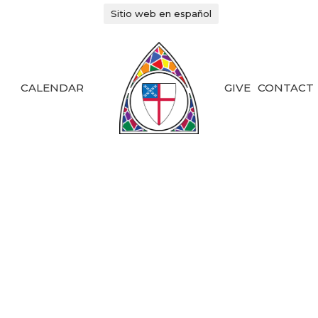
Sitio web en español
CALENDAR
GIVE
CONTACT