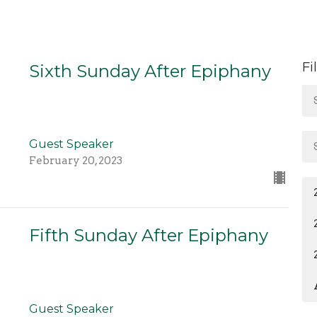
Fi
Sixth Sunday After Epiphany
Guest Speaker
February 20, 2023
Fifth Sunday After Epiphany
Guest Speaker