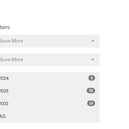
lters
Show More
Show More
2024
4
2023
36
2022
16
All