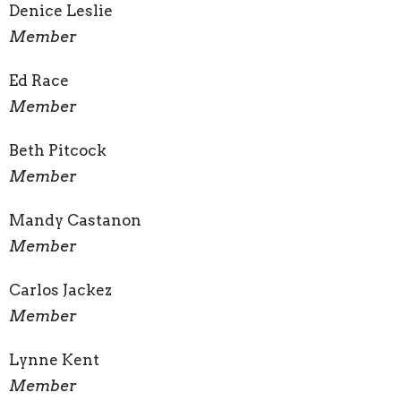
Denice Leslie
Member
Ed Race
Member
Beth Pitcock
Member
Mandy Castanon
Member
Carlos Jackez
Member
Lynne Kent
Member