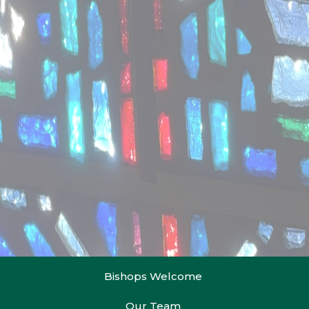
Bishops Welcome
Our Team