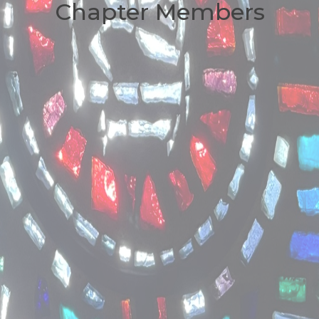
Chapter Members