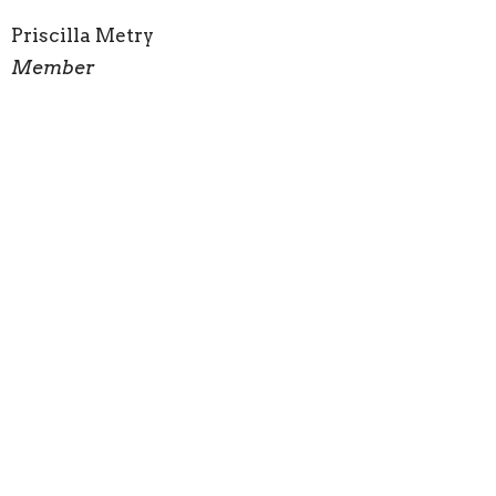
Priscilla Metry
Member
Sign up for our Newsletter
Subscribe to receive email updates with the latest news.
Enter Your Email
Subscribe