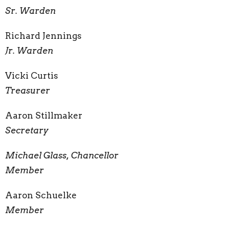
Sr. Warden
Richard Jennings
Jr. Warden
Vicki Curtis
Treasurer
Aaron Stillmaker
Secretary
Michael Glass, Chancellor
Member
Aaron Schuelke
Member