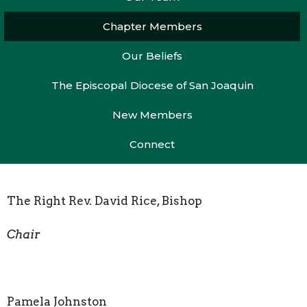
Chapter Members
Our Beliefs
The Episcopal Diocese of San Joaquin
New Members
Connect
The Right Rev. David Rice, Bishop
Chair
Pamela Johnston